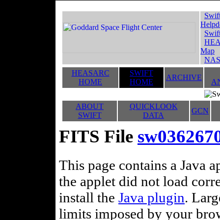
Swif
Helpd
Swif
HEA
Map
NAS
HEASARC
SWIFT
ARCHIVE
HOME
HOME
A
ABOUT
QUICKLOOK
GCN
SWIFT
DATA
FITS File
sw036267
This page contains a Java ap
the applet did not load corr
install the
Java plugin
. Lar
limits imposed by your brows