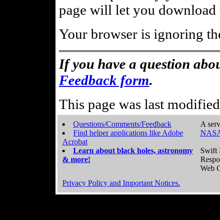
page will let you download t
Your browser is ignoring th
If you have a question abou
Feedback form
.
This page was last modifie
Questions/Comments/Feedback
A serv
Find helper applications like Adobe
NASA
Acrobat
Learn about black holes, astronomy
Swift 
& more!
Respo
Web C
Privacy Policy and Important Notices.