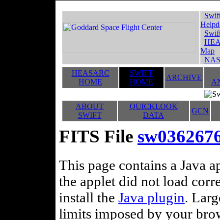
Swif
Helpd
Swif
HEA
Map
NAS
HEASARC
SWIFT
ARCHIVE
HOME
HOME
A
ABOUT
QUICKLOOK
GCN
SWIFT
DATA
FITS File
sw0362676
This page contains a Java ap
the applet did not load corr
install the
Java plugin
. Lar
limits imposed by your brows