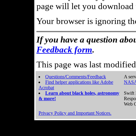
page will let you download t
Your browser is ignoring th
If you have a question abou
Feedback form
.
This page was last modifie
Questions/Comments/Feedback
A serv
Find helper applications like Adobe
NASA
Acrobat
Learn about black holes, astronomy
Swift 
& more!
Respo
Web C
Privacy Policy and Important Notices.