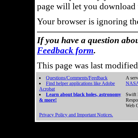
page will let you download t
Your browser is ignoring th
If you have a question abou
Feedback form
.
This page was last modifie
Questions/Comments/Feedback
A serv
Find helper applications like Adobe
NASA
Acrobat
Learn about black holes, astronomy
Swift 
& more!
Respo
Web C
Privacy Policy and Important Notices.