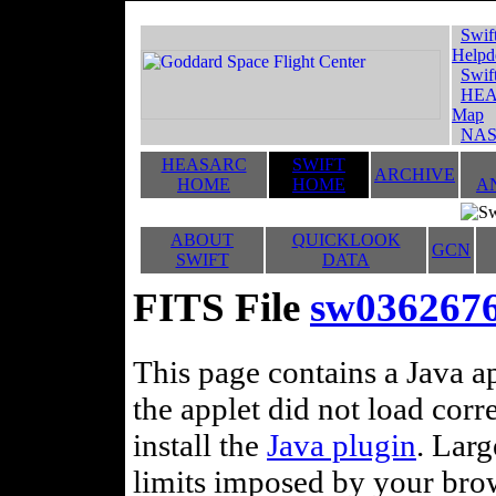
Swif
Helpd
Swif
HEA
Map
NAS
HEASARC
SWIFT
ARCHIVE
HOME
HOME
A
ABOUT
QUICKLOOK
GCN
SWIFT
DATA
FITS File
sw0362676
This page contains a Java ap
the applet did not load corr
install the
Java plugin
. Lar
limits imposed by your brows