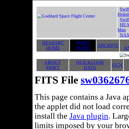
Swif
Helpd
Swif
HEA
Map
NAS
HEASARC
SWIFT
ARCHIVE
HOME
HOME
A
ABOUT
QUICKLOOK
GCN
SWIFT
DATA
FITS File
sw036267
This page contains a Java ap
the applet did not load corr
install the
Java plugin
. Lar
limits imposed by your brows