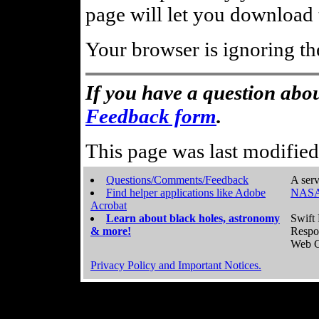
page will let you download t
Your browser is ignoring th
If you have a question abou
Feedback form
.
This page was last modifie
Questions/Comments/Feedback
A serv
Find helper applications like Adobe
NASA
Acrobat
Learn about black holes, astronomy
Swift 
& more!
Respo
Web C
Privacy Policy and Important Notices.