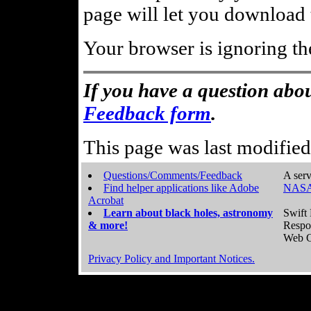
page will let you download t
Your browser is ignoring th
If you have a question abou
Feedback form
.
This page was last modifie
Questions/Comments/Feedback
A serv
Find helper applications like Adobe
NASA
Acrobat
Learn about black holes, astronomy
Swift 
& more!
Respo
Web C
Privacy Policy and Important Notices.