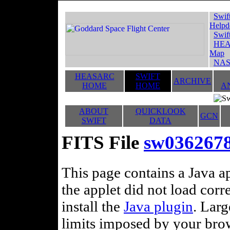
Swif
Helpd
Swif
HEA
Map
NAS
HEASARC
SWIFT
ARCHIVE
HOME
HOME
A
ABOUT
QUICKLOOK
GCN
SWIFT
DATA
FITS File
sw036267
This page contains a Java ap
the applet did not load corr
install the
Java plugin
. Lar
limits imposed by your brows