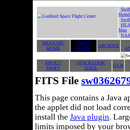
Swif
Helpd
Swif
HEA
Map
NAS
HEASARC
SWIFT
ARCHIVE
HOME
HOME
A
ABOUT
QUICKLOOK
GCN
SWIFT
DATA
FITS File
sw03626790
This page contains a Java ap
the applet did not load corr
install the
Java plugin
. Lar
limits imposed by your brows