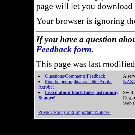
page will let you download t
Your browser is ignoring th
If you have a question abou
Feedback form
.
This page was last modifie
Questions/Comments/Feedback
A serv
Find helper applications like Adobe
NASA
Acrobat
Learn about black holes, astronomy
Swift 
& more!
Respo
Web C
Privacy Policy and Important Notices.