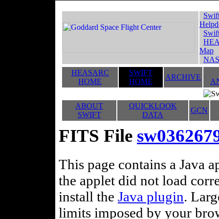
Swif
Helpd
Swif
HEA
Map
NAS
HEASARC
SWIFT
ARCHIVE
HOME
HOME
A
ABOUT
QUICKLOOK
GCN
SWIFT
DATA
FITS File
sw036267
This page contains a Java ap
the applet did not load corr
install the
Java plugin
. Lar
limits imposed by your brows