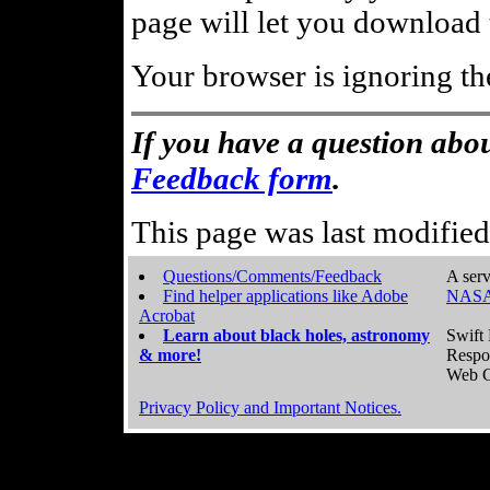
page will let you download t
Your browser is ignoring th
If you have a question abou
Feedback form
.
This page was last modifie
Questions/Comments/Feedback
A serv
Find helper applications like Adobe
NASA
Acrobat
Learn about black holes, astronomy
Swift 
& more!
Respo
Web C
Privacy Policy and Important Notices.