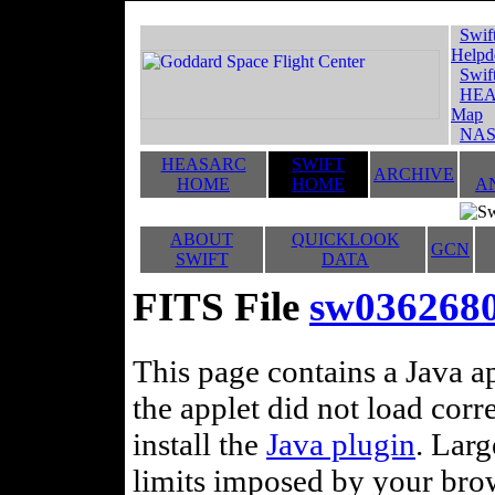
Swif
Helpd
Swif
HEA
Map
NAS
HEASARC
SWIFT
ARCHIVE
HOME
HOME
A
ABOUT
QUICKLOOK
GCN
SWIFT
DATA
FITS File
sw036268
This page contains a Java ap
the applet did not load corr
install the
Java plugin
. Lar
limits imposed by your brows