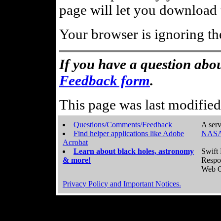
page will let you download t
Your browser is ignoring th
If you have a question abou
Feedback form
.
This page was last modifie
Questions/Comments/Feedback
A serv
Find helper applications like Adobe
NASA
Acrobat
Learn about black holes, astronomy
Swift 
& more!
Respo
Web C
Privacy Policy and Important Notices.