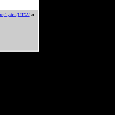
trophysics (LHEA)
at