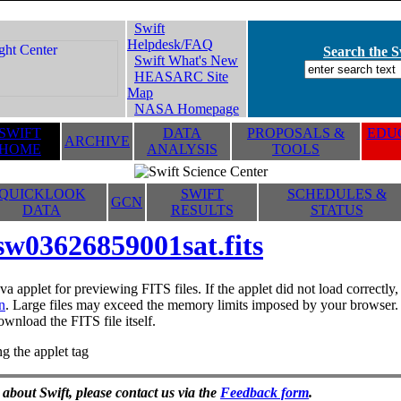
Swift
Helpdesk/FAQ
Search the Sw
Swift What's New
HEASARC Site
Map
NASA Homepage
SWIFT
DATA
PROPOSALS &
EDUC
ARCHIVE
HOME
ANALYSIS
TOOLS
QUICKLOOK
SWIFT
SCHEDULES &
GCN
DATA
RESULTS
STATUS
sw03626859001sat.fits
va applet for previewing FITS files. If the applet did not load correctl
n
. Large files may exceed the memory limits imposed by your browser. T
ownload the FITS file itself.
g the applet tag
 about Swift, please contact us via the
Feedback form
.