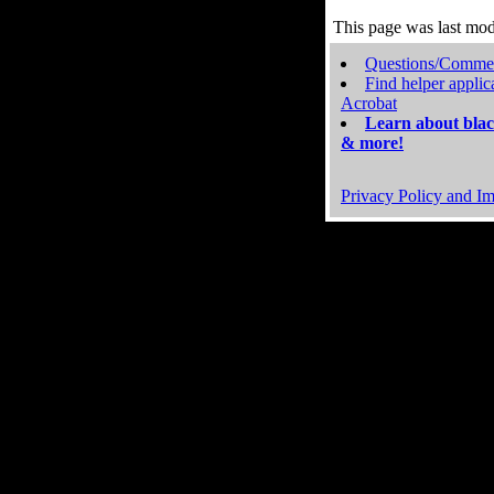
This page was last mo
Questions/Comme
Find helper applic
Acrobat
Learn about blac
& more!
Privacy Policy and Im