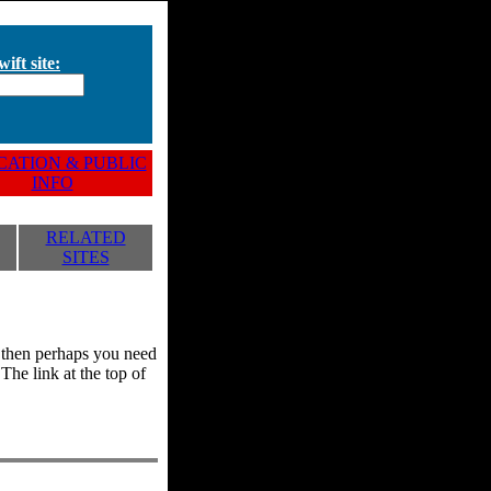
ift site:
ATION & PUBLIC
INFO
RELATED
SITES
y, then perhaps you need
he link at the top of