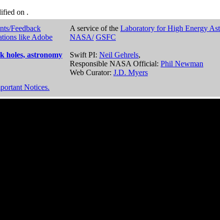
dified on
.
nts/Feedback
A service of the
Laboratory for High Energy As
ations like Adobe
NASA/
GSFC
k holes, astronomy
Swift PI:
Neil Gehrels
,
Responsible NASA Official:
Phil Newman
Web Curator:
J.D. Myers
portant Notices.