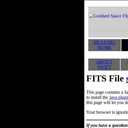
HEASARC
HOME
ABOUT
SWIFT
FITS File
This page contains a Ja
to install the
Java plugi
this page will let you d
Your browser is ignorin
If you have a question