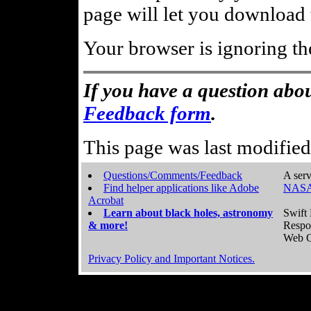
page will let you download t
Your browser is ignoring th
If you have a question abou
Feedback form
.
This page was last modifie
Questions/Comments/Feedback
A serv
Find helper applications like Adobe
NASA
Acrobat
Learn about black holes, astronomy
Swift 
& more!
Respo
Web C
Privacy Policy and Important Notices.