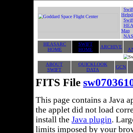
Swif
Helpd
Swif
HEA
Map
NAS
HEASARC
SWIFT
ARCHIVE
HOME
HOME
A
ABOUT
QUICKLOOK
GCN
SWIFT
DATA
FITS File
sw070361
This page contains a Java ap
the applet did not load corr
install the
Java plugin
. Lar
limits imposed by your brows