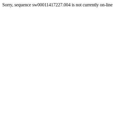
Sorry, sequence sw00011417227.004 is not currently on-line