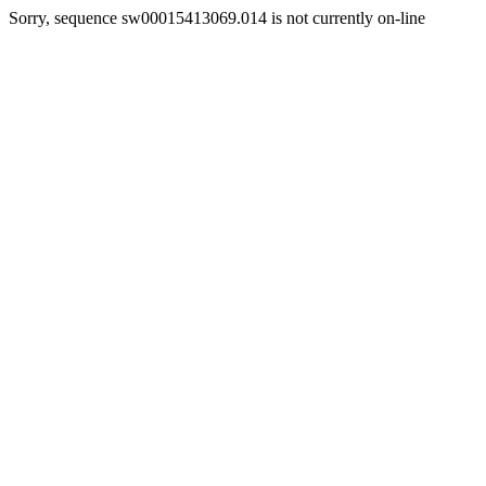
Sorry, sequence sw00015413069.014 is not currently on-line