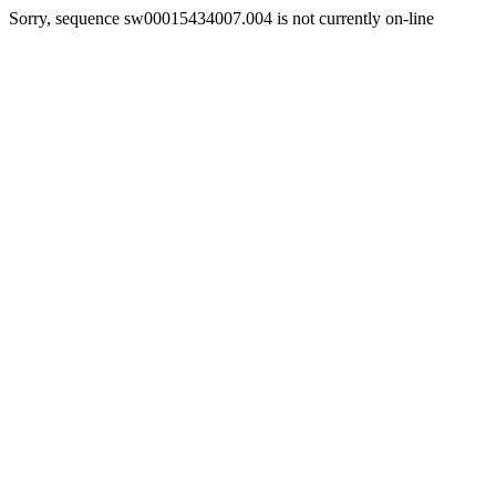
Sorry, sequence sw00015434007.004 is not currently on-line