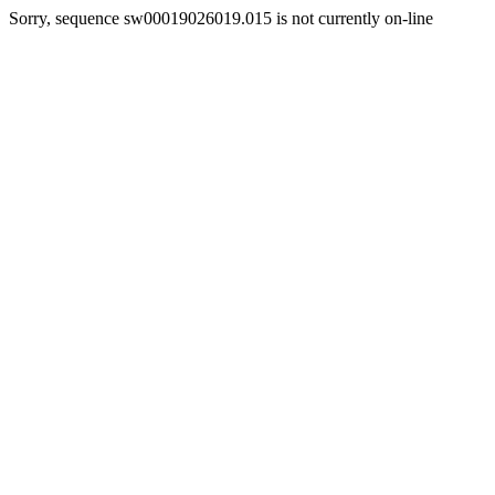
Sorry, sequence sw00019026019.015 is not currently on-line