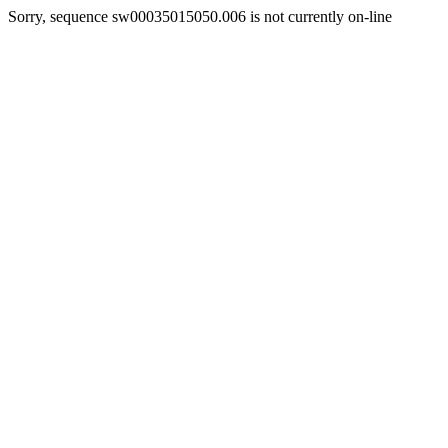
Sorry, sequence sw00035015050.006 is not currently on-line