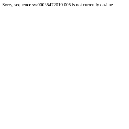
Sorry, sequence sw00035472019.005 is not currently on-line