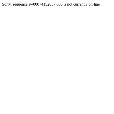
Sorry, sequence sw00074152037.005 is not currently on-line