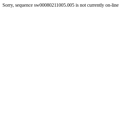
Sorry, sequence sw00080211005.005 is not currently on-line