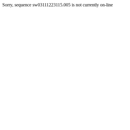
Sorry, sequence sw03111223115.005 is not currently on-line