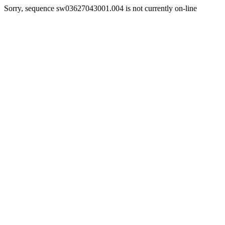
Sorry, sequence sw03627043001.004 is not currently on-line