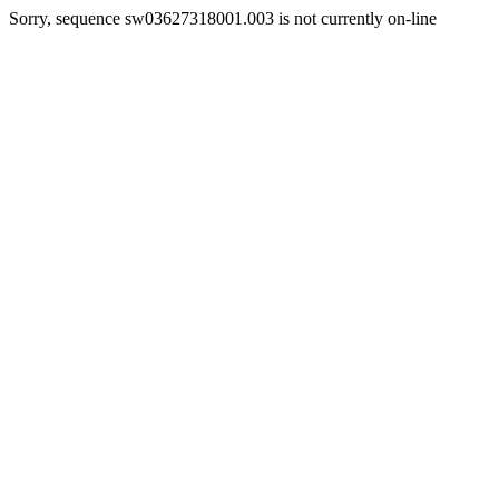
Sorry, sequence sw03627318001.003 is not currently on-line