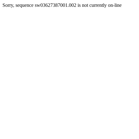
Sorry, sequence sw03627387001.002 is not currently on-line