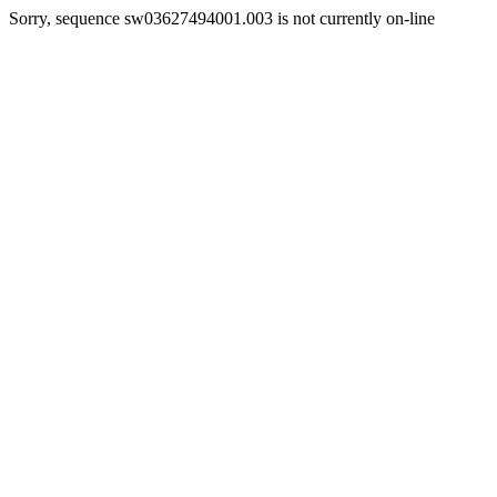
Sorry, sequence sw03627494001.003 is not currently on-line