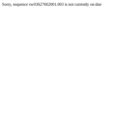
Sorry, sequence sw03627602001.003 is not currently on-line