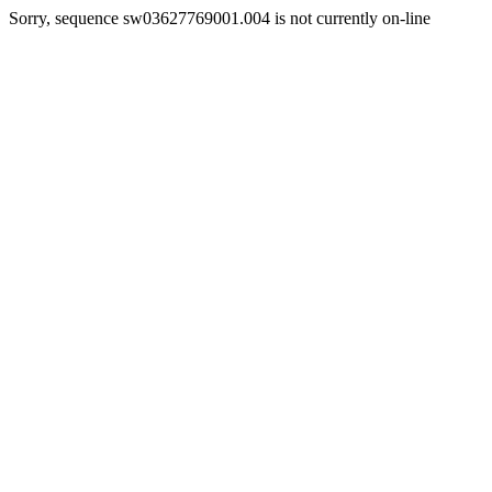
Sorry, sequence sw03627769001.004 is not currently on-line