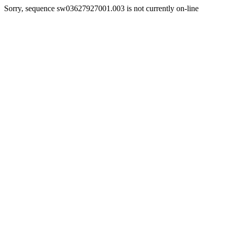
Sorry, sequence sw03627927001.003 is not currently on-line