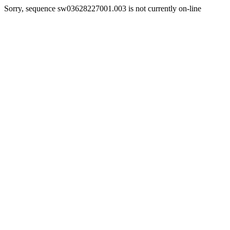
Sorry, sequence sw03628227001.003 is not currently on-line