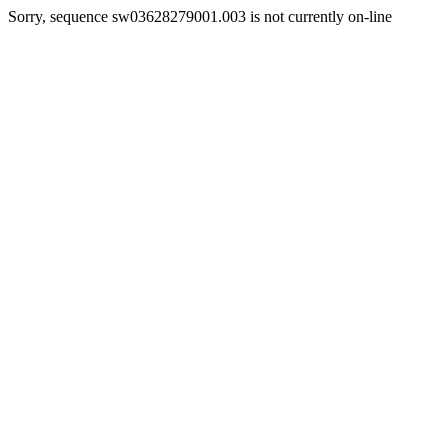
Sorry, sequence sw03628279001.003 is not currently on-line