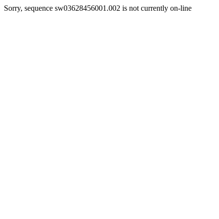
Sorry, sequence sw03628456001.002 is not currently on-line