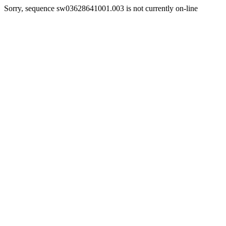
Sorry, sequence sw03628641001.003 is not currently on-line