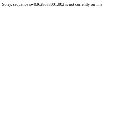
Sorry, sequence sw03628683001.002 is not currently on-line