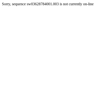
Sorry, sequence sw03628784001.003 is not currently on-line