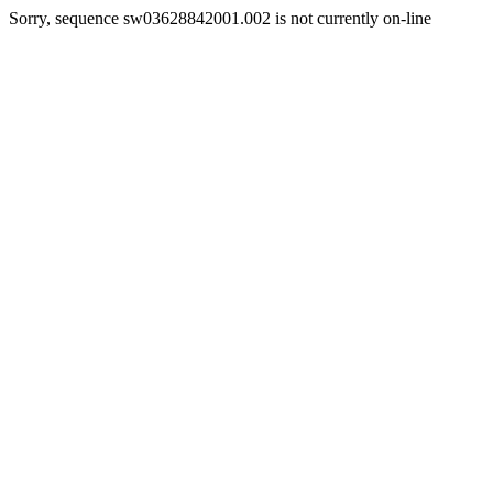
Sorry, sequence sw03628842001.002 is not currently on-line