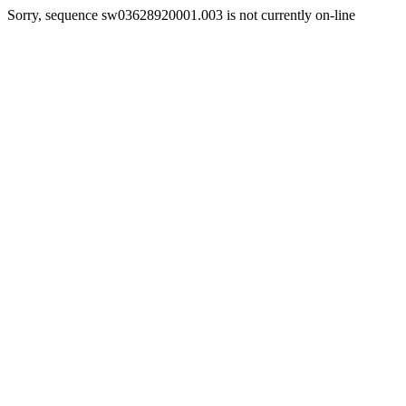
Sorry, sequence sw03628920001.003 is not currently on-line