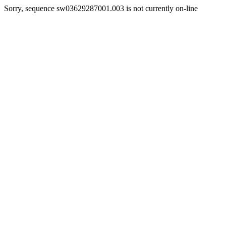
Sorry, sequence sw03629287001.003 is not currently on-line