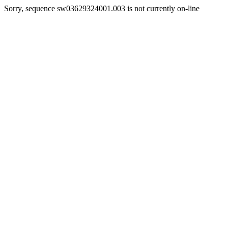
Sorry, sequence sw03629324001.003 is not currently on-line