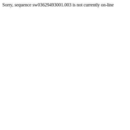
Sorry, sequence sw03629493001.003 is not currently on-line