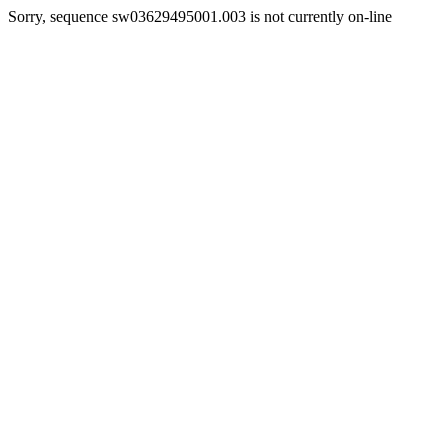
Sorry, sequence sw03629495001.003 is not currently on-line