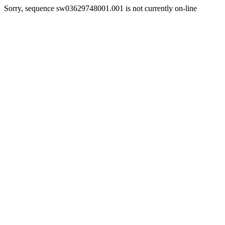
Sorry, sequence sw03629748001.001 is not currently on-line