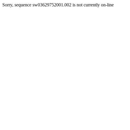
Sorry, sequence sw03629752001.002 is not currently on-line