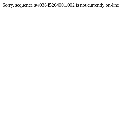
Sorry, sequence sw03645204001.002 is not currently on-line