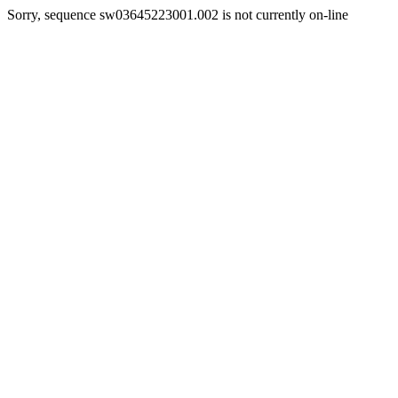
Sorry, sequence sw03645223001.002 is not currently on-line