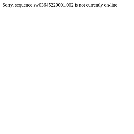
Sorry, sequence sw03645229001.002 is not currently on-line