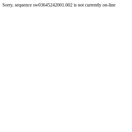
Sorry, sequence sw03645242001.002 is not currently on-line