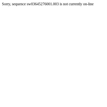
Sorry, sequence sw03645276001.003 is not currently on-line