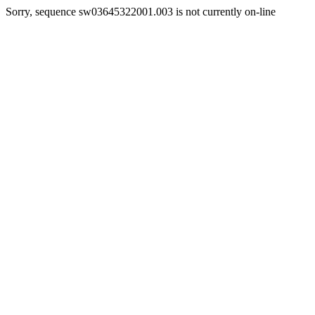
Sorry, sequence sw03645322001.003 is not currently on-line