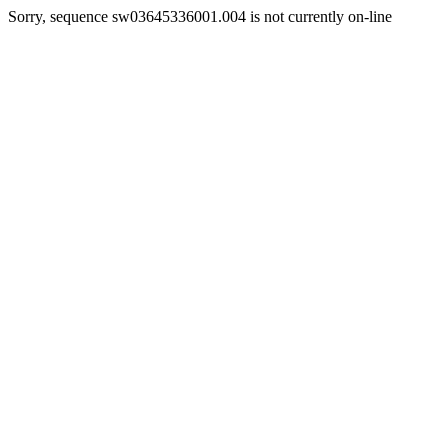
Sorry, sequence sw03645336001.004 is not currently on-line