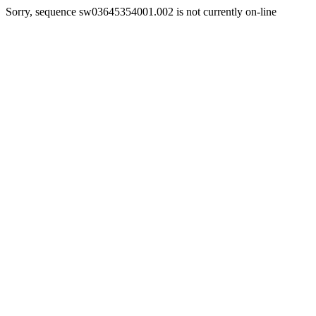
Sorry, sequence sw03645354001.002 is not currently on-line