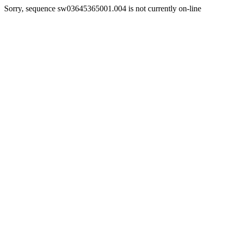
Sorry, sequence sw03645365001.004 is not currently on-line