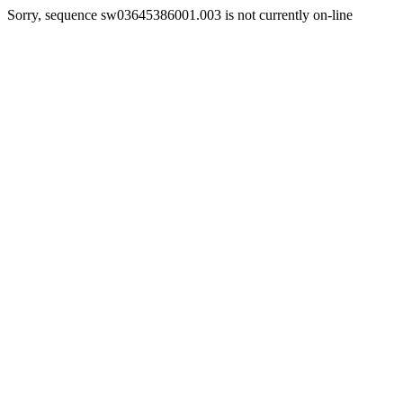
Sorry, sequence sw03645386001.003 is not currently on-line